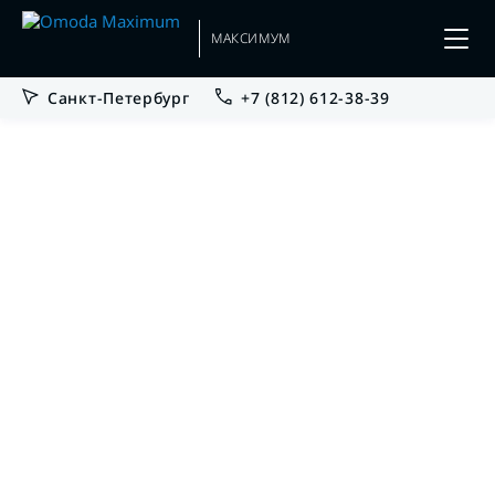
МАКСИМУМ
Санкт-Петербург
+7 (812) 612-38-39