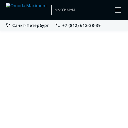
МАКСИМУМ
Санкт-Петербург
+7 (812) 612-38-39