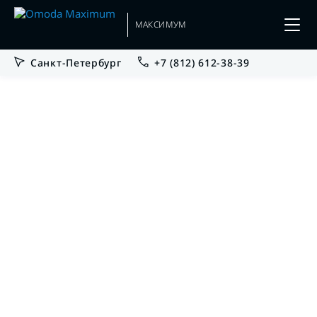
МАКСИМУМ
Санкт-Петербург
+7 (812) 612-38-39