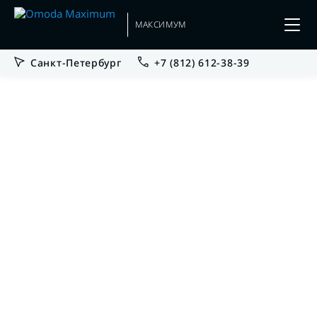
МАКСИМУМ
Санкт-Петербург
+7 (812) 612-38-39