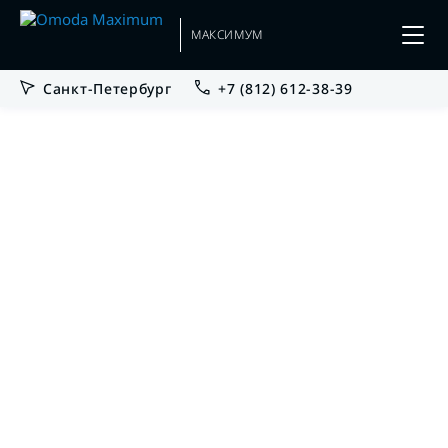
МАКСИМУМ
Санкт-Петербург
+7 (812) 612-38-39